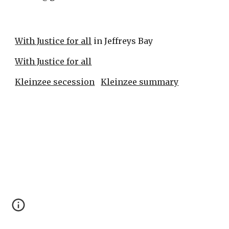
With Justice for all
 in Jeffreys Bay
With Justice for all
Kleinzee secession
Kleinzee summary