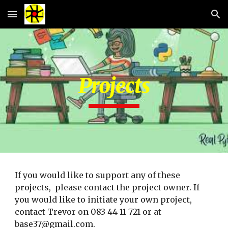
Skip to main content
Skip to navigation
Projects
If you would like to support any of these 
projects,  please contact the project owner. If 
you would like to initiate your own project, 
contact Trevor on 083 44 11 721 or at 
base37@gmail.com.