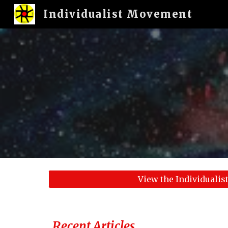
Individualist Movement
Sk
View the Individuali
Recent Articles