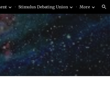
ment
Stimulus Debating Union
More
ion