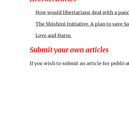
How would libertarians deal with a pan
The Shishini Initiative. A plan to save S
Love and Harm.
Submit your own articles
If you wish to submit an article for publi