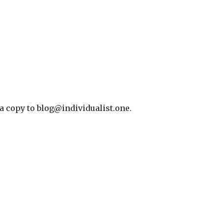
 a copy to blog@individualist.one.