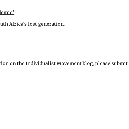
demic?
outh Africa's lost generation.
cation on the Individualist Movement blog, please submit