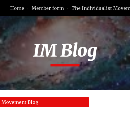
Home
Member form
The Individualist Move
ip to main content
Skip to navigat
IM Blog
st Movement Blog