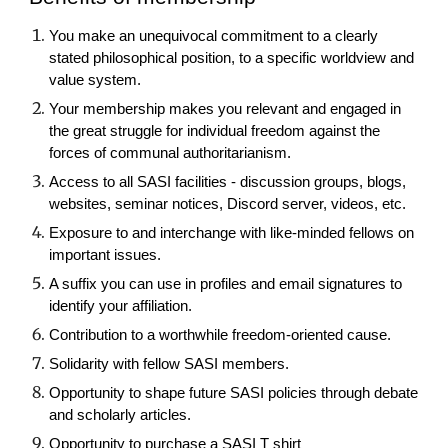
You make an unequivocal commitment to a clearly
stated philosophical position, to a specific worldview and
value system.
Your membership makes you relevant and engaged in
the great struggle for individual freedom against the
forces of communal authoritarianism.
Access to all SASI facilities - discussion groups, blogs,
websites, seminar notices, Discord server, videos, etc.
Exposure to and interchange with like-minded fellows on
important issues.
A suffix you can use in profiles and email signatures to
identify your affiliation.
Contribution to a worthwhile freedom-oriented cause.
Solidarity with fellow SASI members.
Opportunity to shape future SASI policies through debate
and scholarly articles.
Opportunity to purchase a SASI T shirt