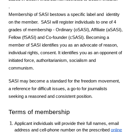
.
Membership of SASI bestows a specific label and identity
on the member. SASI will register individuals to one of 4
grades of membership - Ordinary (oSASI), Affiliate (aSASI),
Fellow (fSASI) and Co-founder (cSASI). Becoming a
member of SASI identifies you as an advocate of reason,
individual rights, consent. It identifies you as an opponent of
initiated force, authoritarianism, socialism and
communism.
SASI may become a standard for the freedom movement,
a reference for difficult issues, a go-to for journalists
seeking a reasoned and consistent position.
Terms of membership
Applicant individuals will provide their full names, email
address and cell-phone number on the prescribed
online