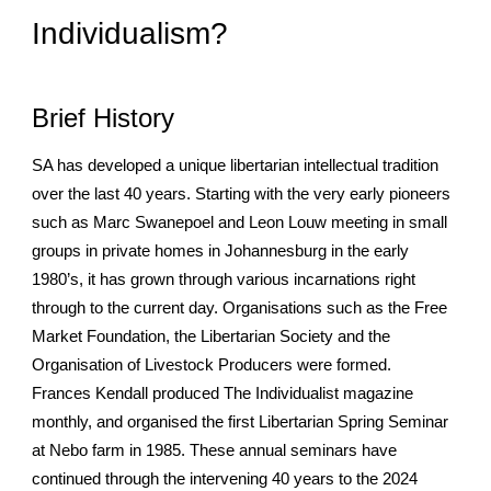
Individualism?
Brief History
SA has developed a unique libertarian intellectual tradition
over the last 40 years. Starting with the very early pioneers
such as Marc Swanepoel and Leon Louw meeting in small
groups in private homes in Johannesburg in the early
1980’s, it has grown through various incarnations right
through to the current day. Organisations such as the Free
Market Foundation, the Libertarian Society and the
Organisation of Livestock Producers were formed.
Frances Kendall produced The Individualist magazine
monthly, and organised the first Libertarian Spring Seminar
at Nebo farm in 1985. These annual seminars have
continued through the intervening 40 years to the 2024