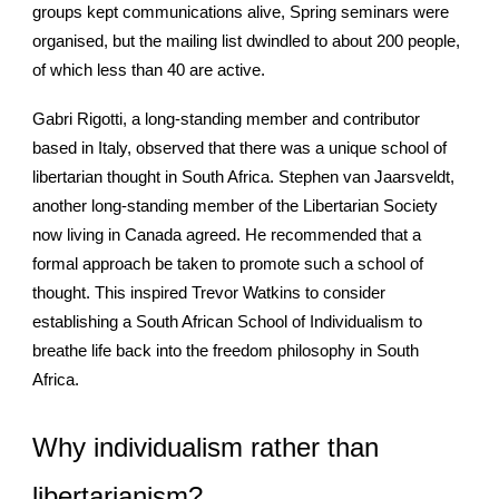
groups kept communications alive, Spring seminars were
organised, but the mailing list dwindled to about 200 people,
of which less than 40 are active.
Gabri Rigotti, a long-standing member and contributor
based in Italy, observed that there was a unique school of
libertarian thought in South Africa. Stephen van Jaarsveldt,
another long-standing member of the Libertarian Society
now living in Canada agreed. He recommended that a
formal approach be taken to promote such a school of
thought. This inspired Trevor Watkins to consider
establishing a South African School of Individualism to
breathe life back into the freedom philosophy in South
Africa.
Why individualism rather than
libertarianism?