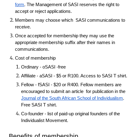
form
. The Management of SASI reserves the right to
accept or reject applications.
Members may choose which SASI communications to
receive.
Once accepted for membership they may use the
appropriate membership suffix after their names in
communications.
Cost of membership
Ordinary - oSASI -free
Affiliate - aSASI - $5 or R100. Access to SASI T shirt.
Fellow - fSASI - $20 or R400. Fellow members are
encouraged to submit an article for publication in the
Journal of the South African School of Individualism
.
Free SASI T shirt.
Co-founder - list of paid-up original founders of the
Individualist Movement.
Benefits of membership