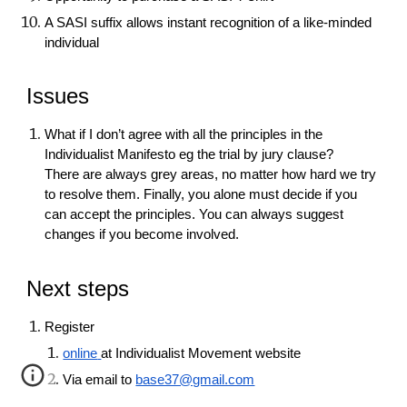
A SASI suffix allows instant recognition of a like-minded
individual
Issues
What if I don’t agree with all the principles in the
Individualist Manifesto eg the trial by jury clause?
There are always grey areas, no matter how hard we try
to resolve them. Finally, you alone must decide if you
can accept the principles. You can always suggest
changes if you become involved.
Next steps
Register
online
at Individualist Movement website
Via email to
base37@gmail.com