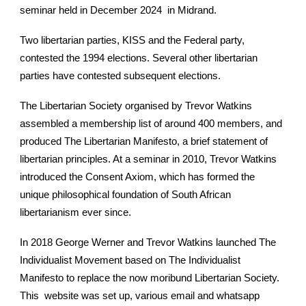
seminar held in December 2024 in Midrand.
Two libertarian parties, KISS and the Federal party,
contested the 1994 elections. Several other libertarian
parties have contested subsequent elections.
The Libertarian Society organised by Trevor Watkins
assembled a membership list of around 400 members, and
produced The Libertarian Manifesto, a brief statement of
libertarian principles. At a seminar in 2010, Trevor Watkins
introduced the Consent Axiom, which has formed the
unique philosophical foundation of South African
libertarianism ever since.
In 2018 George Werner and Trevor Watkins launched The
Individualist Movement based on The Individualist
Manifesto to replace the now moribund Libertarian Society.
This website was set up, various email and whatsapp