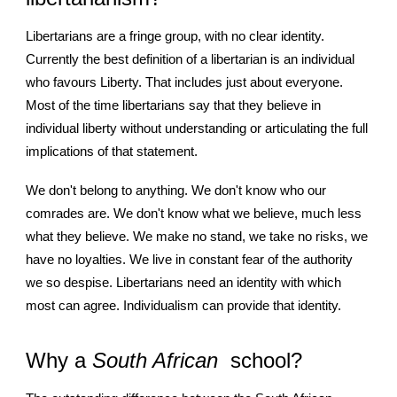
Libertarians are a fringe group, with no clear identity.
Currently the best definition of a libertarian is an individual
who favours Liberty. That includes just about everyone.
Most of the time libertarians say that they believe in
individual liberty without understanding or articulating the full
implications of that statement.
We don't belong to anything. We don't know who our
comrades are. We don't know what we believe, much less
what they believe. We make no stand, we take no risks, we
have no loyalties. We live in constant fear of the authority
we so despise. Libertarians need an identity with which
most can agree. Individualism can provide that identity.
Why a
South African
school?