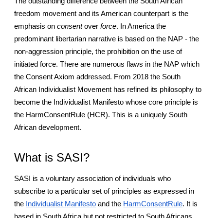
The outstanding difference between the South African
freedom movement and its American counterpart is the
emphasis on
consent
over
force
. In America the
predominant libertarian narrative is based on the NAP - the
non-aggression principle, the prohibition on the use of
initiated force. There are numerous flaws in the NAP which
the Consent Axiom addressed. From 2018 the South
African Individualist Movement has refined its philosophy to
become the Individualist Manifesto whose core principle is
the HarmConsentRule (HCR). This is a uniquely South
African development.
What is SASI?
SASI is a voluntary association of individuals who
subscribe to a particular set of principles as expressed in
the
Individualist Manifesto
and the
HarmConsentRule
. It is
based in South Africa but not restricted to South Africans.