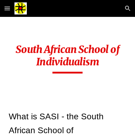
Skip to main content
Skip to navigation
South African School of
Individualism
What is SASI - the South
African School of