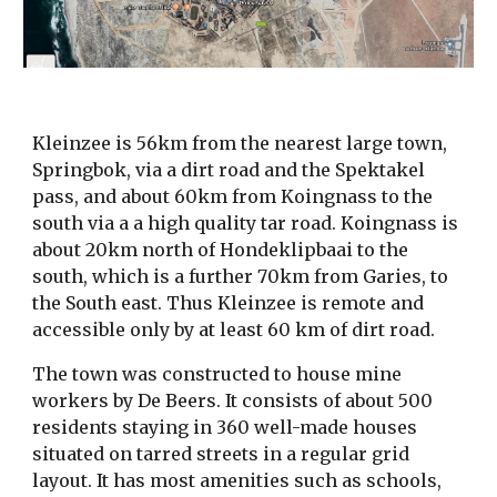
Kleinzee is 56km from the nearest large town,
Springbok, via a dirt road and the Spektakel
pass, and about 60km from Koingnass to the
south via a a high quality tar road. Koingnass is
about 20km north of Hondeklipbaai to the
south, which is a further 70km from Garies, to
the South east. Thus Kleinzee is remote and
accessible only by at least 60 km of dirt road.
The town was constructed to house mine
workers by De Beers. It consists of about 500
residents staying in 360 well-made houses
situated on tarred streets in a regular grid
layout. It has most amenities such as schools,