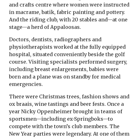
and crafts centre where women were instructed
in macrame, batik, fabric painting and pottery.
And the riding club, with 20 stables and—at one
stage—a herd of Appaloosas.
Doctors, dentists, radiographers and
physiotherapists worked at the fully equipped
hospital, situated conveniently beside the golf
course. Visiting specialists performed surgery,
including breast enlargements, babies were
born and a plane was on standby for medical
emergencies.
There were Christmas trees, fashion shows and
ox braais, wine tastings and beer fests. Once a
year Nicky Oppenheimer brought in teams of
sportsmen—including ex-Springboks—to
compete with the town’s club members. The
New Year parties were legendary. At one of them