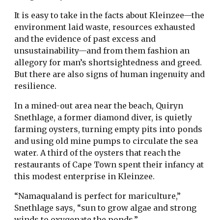
It is easy to take in the facts about Kleinzee—the
environment laid waste, resources exhausted
and the evidence of past excess and
unsustainability—and from them fashion an
allegory for man’s shortsightedness and greed.
But there are also signs of human ingenuity and
resilience.
In a mined-out area near the beach, Quiryn
Snethlage, a former diamond diver, is quietly
farming oysters, turning empty pits into ponds
and using old mine pumps to circulate the sea
water. A third of the oysters that reach the
restaurants of Cape Town spent their infancy at
this modest enterprise in Kleinzee.
“Namaqualand is perfect for mariculture,”
Snethlage says, “sun to grow algae and strong
winds to oxygenate the ponds.”