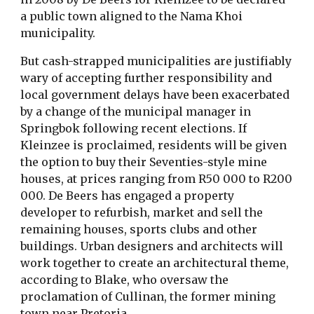
a public town aligned to the Nama Khoi
municipality.
But cash-strapped municipalities are justifiably
wary of accepting further responsibility and
local government delays have been exacerbated
by a change of the municipal manager in
Springbok following recent elections. If
Kleinzee is proclaimed, residents will be given
the option to buy their Seventies-style mine
houses, at prices ranging from R50 000 to R200
000. De Beers has engaged a property
developer to refurbish, market and sell the
remaining houses, sports clubs and other
buildings. Urban designers and architects will
work together to create an architectural theme,
according to Blake, who oversaw the
proclamation of Cullinan, the former mining
town near Pretoria.