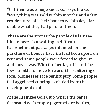
“Cullinan was a huge success,” says Blake.
“Everything was sold within months and a few
residents resold their houses within days for
double what they had paid for them.”
These are the stories the people of Kleinzee
like to hear—but waiting is difficult.
Retrenchment packages intended for the
purchase of houses have instead been spent on
rent and some people were forced to give up
and move away. With further lay-offs and the
town unable to move forward, the scattering of
local businesses face bankruptcy. Some people
feel aggrieved at being excluded from the
development deal.
At the Kleinzee Golf Club, where the bar is
decorated with empty Jägermeister bottles,