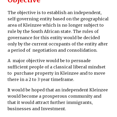
The objective is to establish an independent,
self-governing entity based on the geographical
area of Kleinzee which is no longer subject to
rule by the South African state. The rules of
governance for this entity would be decided
only by the current occupants of the entity after
a period of negotiation and consolidation.
A major objective would be to persuade
sufficient people of a classical liberal mindset
to purchase property in Kleinzee and to move
there in a 2 to 3 year timeframe.
It would be hoped that an independent Kleinzee
would become a prosperous community and
that it would attract further immigrants,
businesses and Investment.