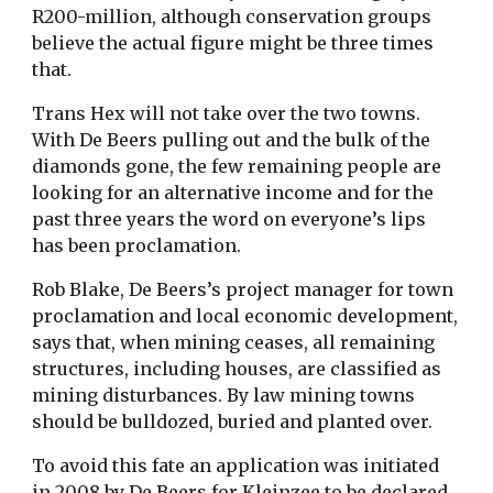
R200-million, although conservation groups
believe the actual figure might be three times
that.
Trans Hex will not take over the two towns.
With De Beers pulling out and the bulk of the
diamonds gone, the few remaining people are
looking for an alternative income and for the
past three years the word on everyone’s lips
has been proclamation.
Rob Blake, De Beers’s project manager for town
proclamation and local economic development,
says that, when mining ceases, all remaining
structures, including houses, are classified as
mining disturbances. By law mining towns
should be bulldozed, buried and planted over.
To avoid this fate an application was initiated
in 2008 by De Beers for Kleinzee to be declared