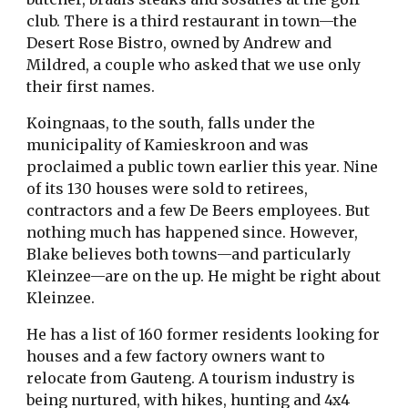
club. There is a third restaurant in town—the
Desert Rose Bistro, owned by Andrew and
Mildred, a couple who asked that we use only
their first names.
Koingnaas, to the south, falls under the
municipality of Kamieskroon and was
proclaimed a public town earlier this year. Nine
of its 130 houses were sold to retirees,
contractors and a few De Beers employees. But
nothing much has happened since. However,
Blake believes both towns—and particularly
Kleinzee—are on the up. He might be right about
Kleinzee.
He has a list of 160 former residents looking for
houses and a few factory owners want to
relocate from Gauteng. A tourism industry is
being nurtured, with hikes, hunting and 4x4