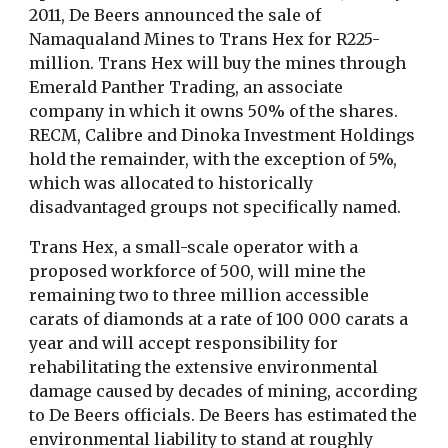
2011, De Beers announced the sale of
Namaqualand Mines to Trans Hex for R225-
million. Trans Hex will buy the mines through
Emerald Panther Trading, an associate
company in which it owns 50% of the shares.
RECM, Calibre and Dinoka Investment Holdings
hold the remainder, with the exception of 5%,
which was allocated to historically
disadvantaged groups not specifically named.
Trans Hex, a small-scale operator with a
proposed workforce of 500, will mine the
remaining two to three million accessible
carats of diamonds at a rate of 100 000 carats a
year and will accept responsibility for
rehabilitating the extensive environmental
damage caused by decades of mining, according
to De Beers officials. De Beers has estimated the
environmental liability to stand at roughly