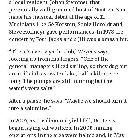
a local resident, Johan Stemmet, that
perennially well-groomed host of Noot vir Noot,
made his musical debut at the age of 11.
Musicians like Gé Korsten, Sonia Heroldt and
Steve Hofmeyr gave performances. In 1978 the
concert by Four Jacks and a Jill was a smash hit.
“There’s even a yacht club,” Weyers says,
looking up from his fingers. “One of the
general managers liked sailing, so they dug out
an artificial sea-water lake, half a kilometre
long. The pumps are still running but the
water’s very salty.”
After a pause, he says: “Maybe we should turn it
into a salt mine.”
In 2007, as the diamond yield fell, De Beers
began laying off workers. In 2008 mining
operations in the area were halted and, in May