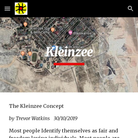
Skip to main content
Skip to navigation
Kleinzee
The Kleinzee Concept
by Trevor Watkins 30/10/2019
Most people Identify themselves as fair and