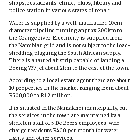
shops, restaurants, clinic, clubs, library and
police station in various states of repair.
Water is supplied by a well-maintained 10cm
diameter pipeline running approx 200km to
the Orange river. Electricity is supplied from
the Namibian grid and is not subject to the load-
shedding plaguing the South African supply.
There is a tarred airstrip capable of landing a
Boeing 737 jet about 2km to the east of the town.
According to a local estate agent there are about
10 properties in the market ranging from about
R500,000 to R1.2 million.
It is situated in the Namakhoi municipality, but
the services in the town are maintained by a
skeleton staff of 5 De Beers employees, who
charge residents R400 per month for water,
lights and other services.