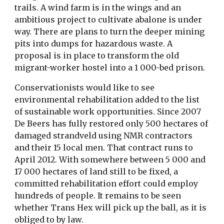
trails. A wind farm is in the wings and an
ambitious project to cultivate abalone is under
way. There are plans to turn the deeper mining
pits into dumps for hazardous waste. A
proposal is in place to transform the old
migrant-worker hostel into a 1 000-bed prison.
Conservationists would like to see
environmental rehabilitation added to the list
of sustainable work opportunities. Since 2007
De Beers has fully restored only 500 hectares of
damaged strandveld using NMR contractors
and their 15 local men. That contract runs to
April 2012. With somewhere between 5 000 and
17 000 hectares of land still to be fixed, a
committed rehabilitation effort could employ
hundreds of people. It remains to be seen
whether Trans Hex will pick up the ball, as it is
obliged to by law.