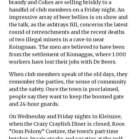
brandy and Cokes are selling briskly to a
handful of club members on a Friday night. An
impressive array of beer bellies is on show and
the talk, as the ashtrays fill, concerns the latest
round of retrenchments and the recent deaths
of two illegal miners in a cave-in near
Koingnaas. The men are believed to have been
from the settlement of Komaggas, where 1 000
workers have lost their jobs with De Beers.
When club members speak of the old days, they
remember the parties, the sense of community
and the safety. Once the town is proclaimed,
people say they want to keep the boomed gate
and 24-hour guards.
On Wednesday and Friday nights in Kleinzee,
when the Crazy Crayfish Diner is closed, Koos
“Oom Polony” Coetzee, the town’s part-time
butcher, braais steaks and sosaties at the golf