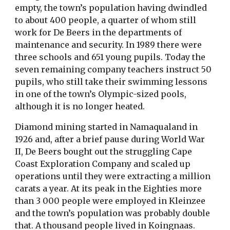
empty, the town’s population having dwindled
to about 400 people, a quarter of whom still
work for De Beers in the departments of
maintenance and security. In 1989 there were
three schools and 651 young pupils. Today the
seven remaining company teachers instruct 50
pupils, who still take their swimming lessons
in one of the town’s Olympic-sized pools,
although it is no longer heated.
Diamond mining started in Namaqualand in
1926 and, after a brief pause during World War
II, De Beers bought out the struggling Cape
Coast Exploration Company and scaled up
operations until they were extracting a million
carats a year. At its peak in the Eighties more
than 3 000 people were employed in Kleinzee
and the town’s population was probably double
that. A thousand people lived in Koingnaas.