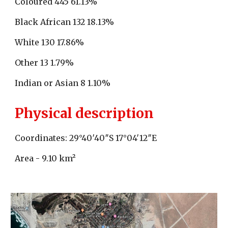
Coloured 445 61.13%
Black African 132 18.13%
White 130 17.86%
Other 13 1.79%
Indian or Asian 8 1.10%
Physical description
Coordinates: 29°40′40″S 17°04′12″E
Area - 9.10 km²