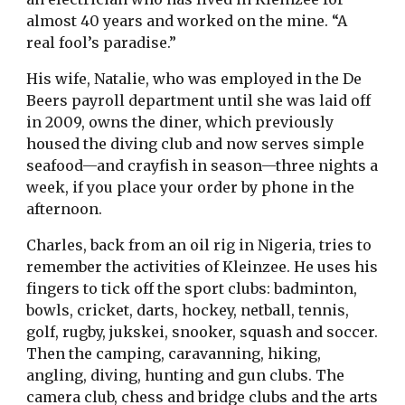
almost 40 years and worked on the mine. “A
real fool’s paradise.”
His wife, Natalie, who was employed in the De
Beers payroll department until she was laid off
in 2009, owns the diner, which previously
housed the diving club and now serves simple
seafood—and crayfish in season—three nights a
week, if you place your order by phone in the
afternoon.
Charles, back from an oil rig in Nigeria, tries to
remember the activities of Kleinzee. He uses his
fingers to tick off the sport clubs: badminton,
bowls, cricket, darts, hockey, netball, tennis,
golf, rugby, jukskei, snooker, squash and soccer.
Then the camping, caravanning, hiking,
angling, diving, hunting and gun clubs. The
camera club, chess and bridge clubs and the arts