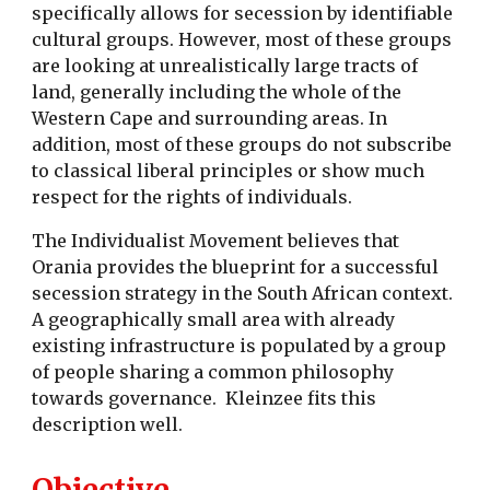
specifically allows for secession by identifiable
cultural groups. However, most of these groups
are looking at unrealistically large tracts of
land, generally including the whole of the
Western Cape and surrounding areas. In
addition, most of these groups do not subscribe
to classical liberal principles or show much
respect for the rights of individuals.
The Individualist Movement believes that
Orania provides the blueprint for a successful
secession strategy in the South African context.
A geographically small area with already
existing infrastructure is populated by a group
of people sharing a common philosophy
towards governance. Kleinzee fits this
description well.
Objective