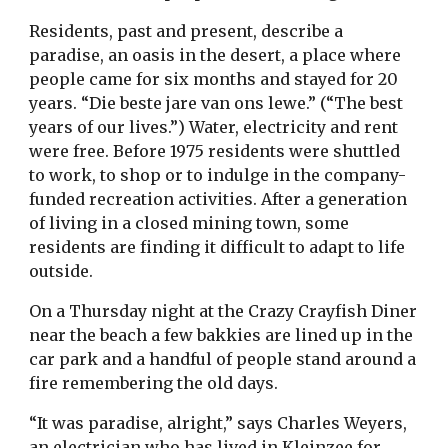
Residents, past and present, describe a
paradise, an oasis in the desert, a place where
people came for six months and stayed for 20
years. “Die beste jare van ons lewe.” (“The best
years of our lives.”) Water, electricity and rent
were free. Before 1975 residents were shuttled
to work, to shop or to indulge in the company-
funded recreation activities. After a generation
of living in a closed mining town, some
residents are finding it difficult to adapt to life
outside.
On a Thursday night at the Crazy Crayfish Diner
near the beach a few bakkies are lined up in the
car park and a handful of people stand around a
fire remembering the old days.
“It was paradise, alright,” says Charles Weyers,
an electrician who has lived in Kleinzee for