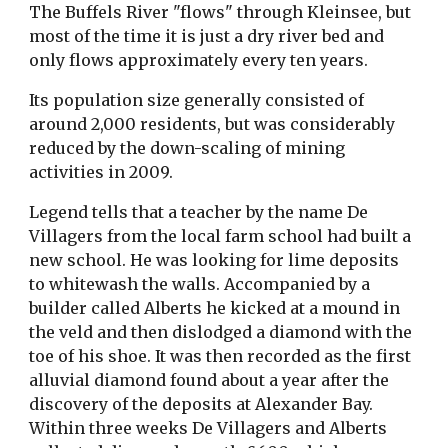
The Buffels River "flows" through Kleinsee, but
most of the time it is just a dry river bed and
only flows approximately every ten years.
Its population size generally consisted of
around 2,000 residents, but was considerably
reduced by the down-scaling of mining
activities in 2009.
Legend tells that a teacher by the name De
Villagers from the local farm school had built a
new school. He was looking for lime deposits
to whitewash the walls. Accompanied by a
builder called Alberts he kicked at a mound in
the veld and then dislodged a diamond with the
toe of his shoe. It was then recorded as the first
alluvial diamond found about a year after the
discovery of the deposits at Alexander Bay.
Within three weeks De Villagers and Alberts