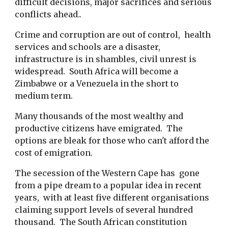
difficult decisions, major sacrifices and serious
conflicts ahead..
Crime and corruption are out of control, health
services and schools are a disaster,
infrastructure is in shambles, civil unrest is
widespread. South Africa will become a
Zimbabwe or a Venezuela in the short to
medium term.
Many thousands of the most wealthy and
productive citizens have emigrated. The
options are bleak for those who can't afford the
cost of emigration.
The secession of the Western Cape has gone
from a pipe dream to a popular idea in recent
years, with at least five different organisations
claiming support levels of several hundred
thousand. The South African constitution