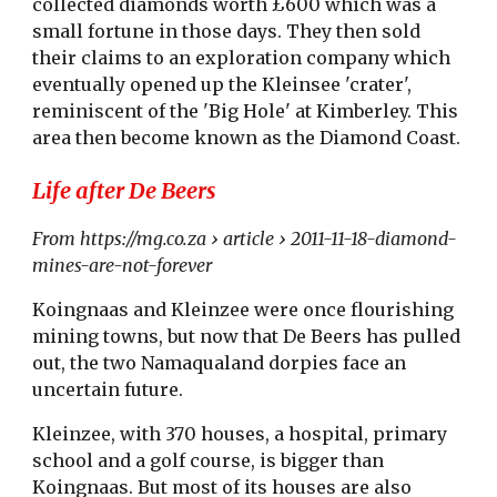
collected diamonds worth £600 which was a
small fortune in those days. They then sold
their claims to an exploration company which
eventually opened up the Kleinsee 'crater',
reminiscent of the 'Big Hole' at Kimberley. This
area then become known as the Diamond Coast.
Life after De Beers
From https://mg.co.za › article › 2011-11-18-diamond-
mines-are-not-forever
Koingnaas and Kleinzee were once flourishing
mining towns, but now that De Beers has pulled
out, the two Namaqualand dorpies face an
uncertain future.
Kleinzee, with 370 houses, a hospital, primary
school and a golf course, is bigger than
Koingnaas. But most of its houses are also