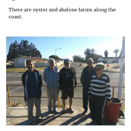
There are oyster and abalone farms along the
coast.