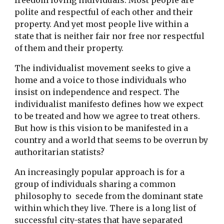
freedom loving individuals. Most people are
polite and respectful of each other and their
property. And yet most people live within a
state that is neither fair nor free nor respectful
of them and their property.
The individualist movement seeks to give a
home and a voice to those individuals who
insist on independence and respect. The
individualist manifesto defines how we expect
to be treated and how we agree to treat others.
But how is this vision to be manifested in a
country and a world that seems to be overrun by
authoritarian statists?
An increasingly popular approach is for a
group of individuals sharing a common
philosophy to secede from the dominant state
within which they live. There is a long list of
successful city-states that have separated