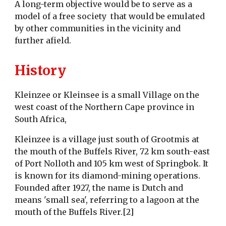
A long-term objective would be to serve as a
model of a free society that would be emulated
by other communities in the vicinity and
further afield.
History
Kleinzee or Kleinsee is a small Village on the
west coast of the Northern Cape province in
South Africa,
Kleinzee is a village just south of Grootmis at
the mouth of the Buffels River, 72 km south-east
of Port Nolloth and 105 km west of Springbok. It
is known for its diamond-mining operations.
Founded after 1927, the name is Dutch and
means 'small sea', referring to a lagoon at the
mouth of the Buffels River.[2]