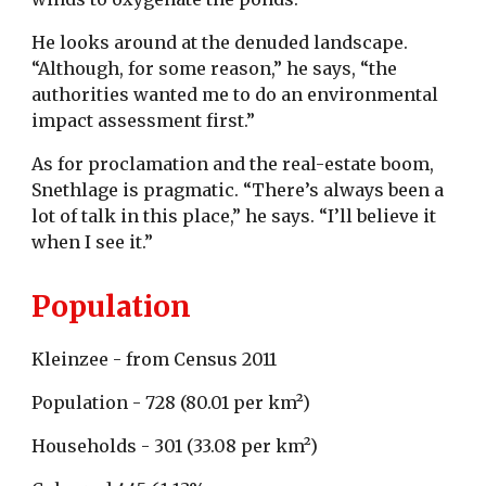
He looks around at the denuded landscape.
“Although, for some reason,” he says, “the
authorities wanted me to do an environmental
impact assessment first.”
As for proclamation and the real-estate boom,
Snethlage is pragmatic. “There’s always been a
lot of talk in this place,” he says. “I’ll believe it
when I see it.”
Population
Kleinzee - from Census 2011
Population - 728 (80.01 per km²)
Households - 301 (33.08 per km²)