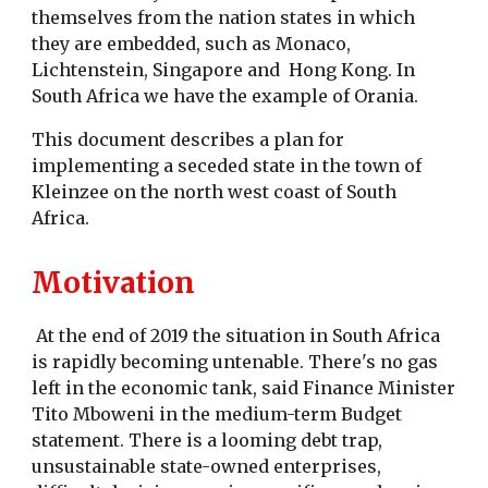
themselves from the nation states in which
they are embedded, such as Monaco,
Lichtenstein, Singapore and Hong Kong. In
South Africa we have the example of Orania.
This document describes a plan for
implementing a seceded state in the town of
Kleinzee on the north west coast of South
Africa.
Motivation
At the end of 2019 the situation in South Africa
is rapidly becoming untenable. There's no gas
left in the economic tank, said Finance Minister
Tito Mboweni in the medium-term Budget
statement. There is a looming debt trap,
unsustainable state-owned enterprises,