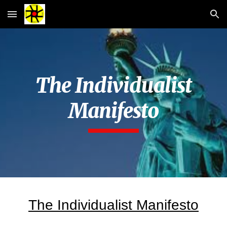
Skip to main content
Skip to navigation
The Individualist
Manifesto
The Individualist Manifesto