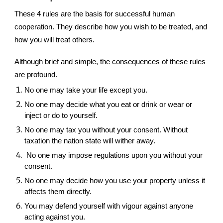
These 4 rules are the basis for successful human
cooperation. They describe how you wish to be treated
, and
how you will treat others.
Although brief and simple, the consequences of these rules
are profound.
No one may take your life except you.
No one may decide what you eat or drink or wear or
inject or do to yourself.
No one may tax you without your consent. Without
taxation the nation state will wither away.
No one may impose regulations upon you without your
consent.
No one may decide how you use your property unless it
affects them directly.
You may defend yourself with vigour against anyone
acting against you.