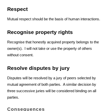
Respect
Mutual respect should be the basis of human interactions.
Recognise property rights
Recognise that honestly acquired property belongs to the
owner(s). I will not take or use the property of others
without consent.
Resolve disputes by jury
Disputes will be resolved by a jury of peers selected by
mutual agreement of both parties. A similar decision by
three successive juries will be considered binding on all
parties.
Consequences