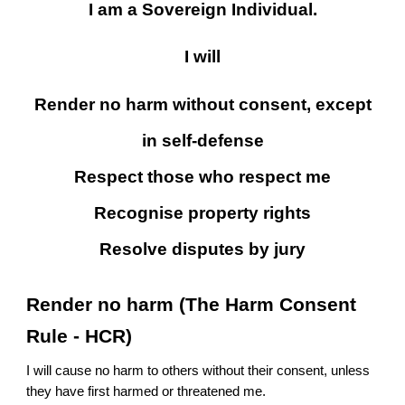
I am a Sovereign Individual.
I will
Render no harm without consent, except
in self-defense
Respect those who respect me
Recognise property rights
Resolve disputes by jury
Render no harm (The Harm Consent
Rule - HCR)
I will cause no harm to others without their consent, unless
they have first harmed or threatened me.