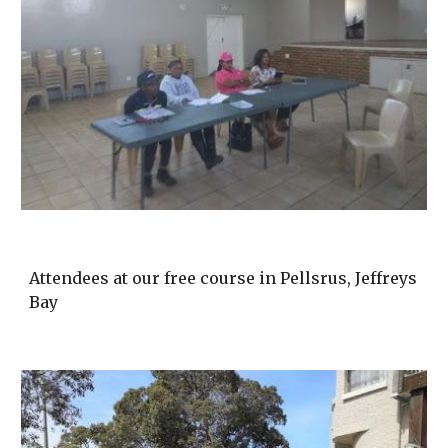
Attendees at our free course in Pellsrus, Jeffreys
Bay