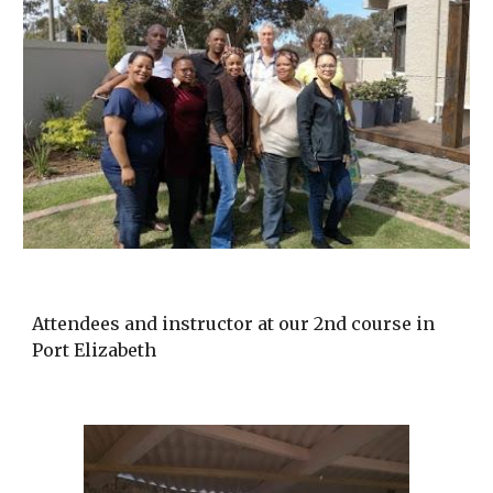
Attendees and instructor at our 2nd course in
Port Elizabeth