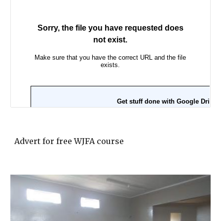
Advert for free WJFA course