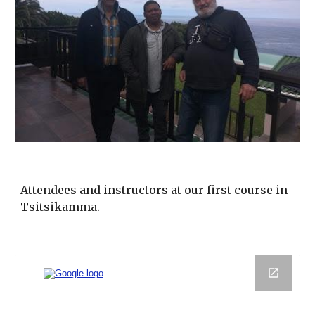
Attendees and instructors at our first course in
Tsitsikamma.