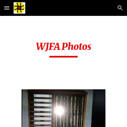
Skip to main content
Skip to navigation
WJFA Photos