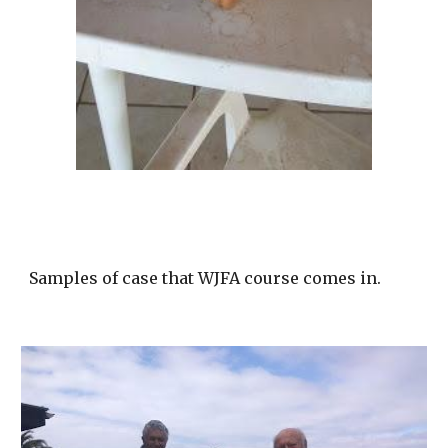
Samples of case that WJFA course comes in.