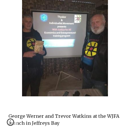
George Werner and Trevor Watkins at the WJFA
launch in Jeffreys Bay