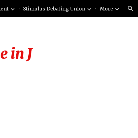
ment
Stimulus Debating Union
More
ion
e in J