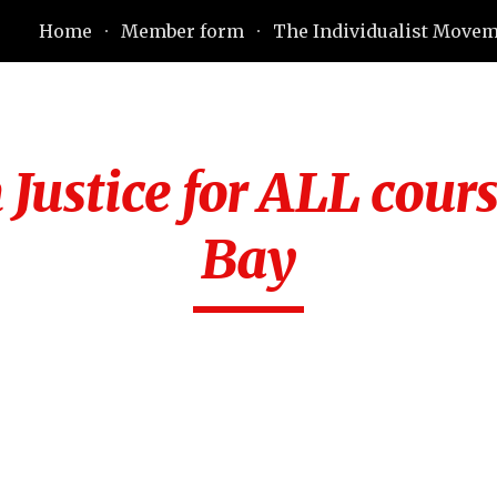
Home
Member form
The Individualist Move
ip to main content
Skip to navigat
Justice for ALL cours
Bay