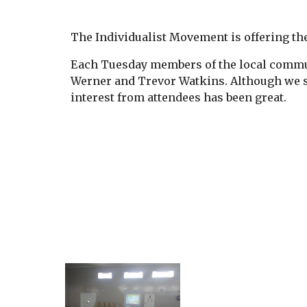
The Individualist Movement is offering the
Each Tuesday members of the local communi
Werner and Trevor Watkins. Although we sta
interest from attendees has been great.