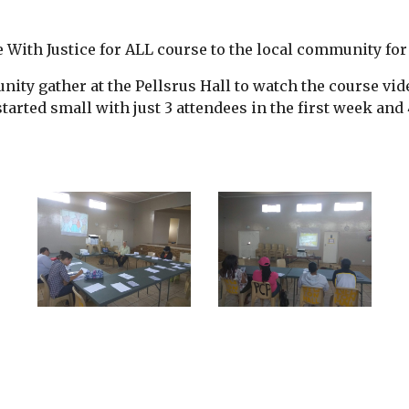
 With Justice for ALL course to the local community for 
ty gather at the Pellsrus Hall to watch the course vi
rted small with just 3 attendees in the first week and