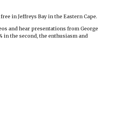
free in Jeffreys Bay in the Eastern Cape.
deos and hear presentations from George
 4 in the second, the enthusiasm and