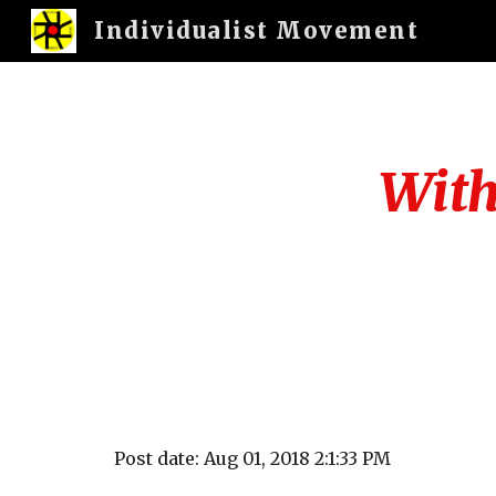
Individualist Movement
Sk
With 
Post date: Aug 01, 2018 2:1:33 PM